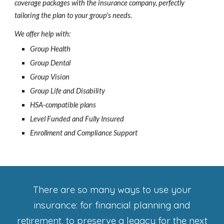
coverage packages with the insurance company, perfectly
tailoring the plan to your group's needs.
We offer help with:
Group Health
Group Dental
Group Vision
Group Life and Disability
HSA-compatible plans
Level Funded and Fully Insured
Enrollment and Compliance Support
There are so many ways to use your
insurance: for financial planning and
retirement, to preserve a legacy for the next