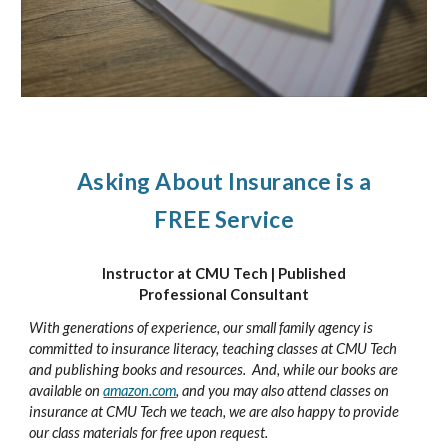
Asking About Insurance is a
FREE Service
Instructor at CMU Tech | Published
Professional Consultant
With generations of experience, our small family agency is
committed to insurance literacy, teaching classes at CMU Tech
and publishing books and resources.
And, while our books are
available on
amazon.com
, and you may also attend classes on
insurance at CMU Tech we teach, we are also happy to provide
our class materials for free upon request.