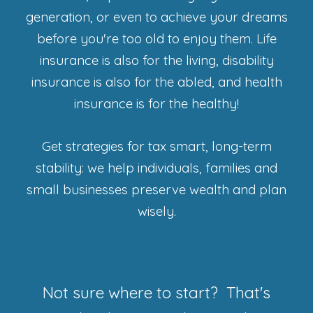
generation, or even to achieve your dreams
before you're too old to enjoy them. Life
insurance is also for the living, disability
insurance is also for the abled, and health
insurance is for the healthy!
Get strategies for tax smart, long-term
stability: we help individuals, families and
small businesses preserve wealth and plan
wisely.
Not sure where to start? That's