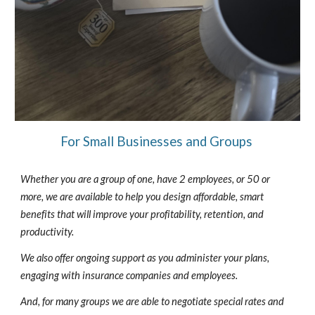
For Small Businesses and Groups
Whether you are a group of one, have 2 employees, or 50 or
more, we are available to help you design affordable, smart
benefits that will improve your profitability, retention, and
productivity.
We also offer ongoing support as you administer your plans,
engaging with insurance companies and employees.
And, for many groups we are able to negotiate special rates and