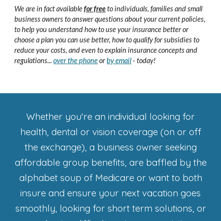
We
are in fact available
for free
to individuals, families and small
business owners to answer questions about your current policies,
to help you understand how to use your insurance better or
choose a plan you can use better, how to qualify for subsidies to
reduce your costs, and even to explain insurance concepts and
regulations
...
over the phone
or
by email
- today!
Whether you're an individual looking for
health, dental or vision coverage (on or off
the exchange), a business owner seeking
affordable group benefits, are baffled by the
alphabet soup of Medicare or want to both
insure and ensure your next vacation goes
smoothly, looking for short term solutions, or