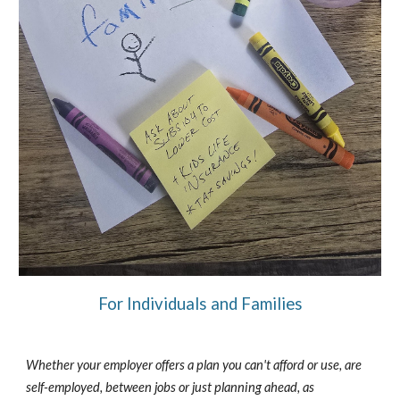
For Individuals and Families
Whether your employer offers a plan you can't afford or use, are
self-employed, between jobs or just planning ahead, as