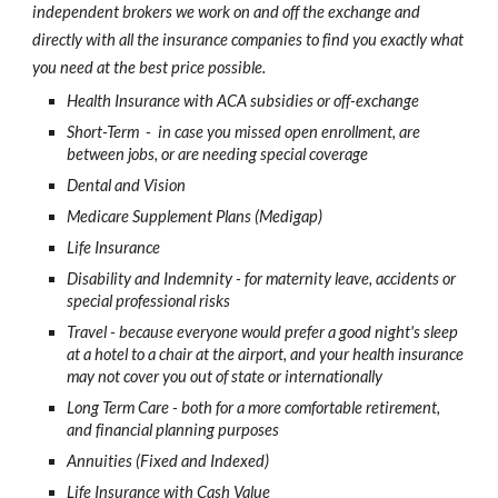
independent brokers we work on and off the exchange and
directly with all the insurance companies to find you exactly what
you need at the best price possible.
Health Insurance with ACA subsidies or off-exchange
Short-Term - in case you missed open enrollment, are
between jobs, or are needing special coverage
Dental and Vision
Medicare Supplement Plans (Medigap)
Life Insurance
Disability and Indemnity - for maternity leave, accidents or
special professional risks
Travel - because everyone would prefer a good night's sleep
at a hotel to a chair at the airport, and your health insurance
may not cover you out of state or internationally
Long Term Care - both for a more comfortable retirement,
and financial planning purposes
Annuities (Fixed and Indexed)
Life Insurance with Cash Value