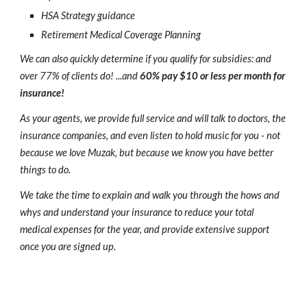
HSA Strategy guidance
Retirement Medical Coverage Planning
We can also quickly determine if you qualify for subsidies: and
over 77% of clients do! ...and
60% pay $10 or less per month for
insurance!
As your agents, we provide full service and will talk to doctors, the
insurance companies, and even listen to hold music for you - not
because we love Muzak, but because we know you have better
things to do.
We take the time to explain and walk you through the hows and
whys and understand your insurance to reduce your total
medical expenses for the year, and provide extensive support
once you are signed up.