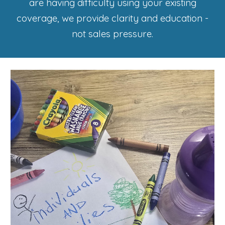
are having difficulty using your existing
coverage, we provide clarity and education -
not sales pressure.