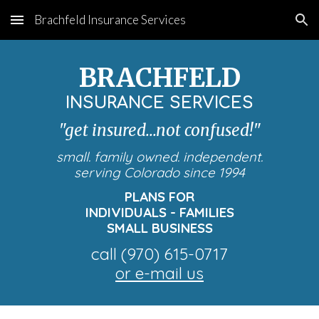
Brachfeld Insurance Services
Skip to main content
Skip to navigation
BRACHFELD
INSURANCE SERVICES
"get insured...not confused!"
small. family owned. independent.
serving Colorado since 1994
PLANS FOR
INDIVIDUALS - FAMILIES
SMALL BUSINESS
call
(970) 615-0717
or e-mail us